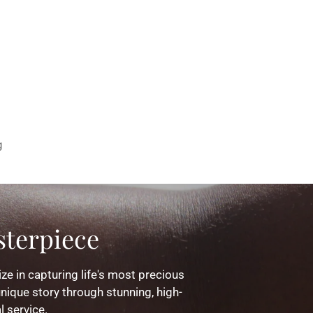
g
terpiece
ze in capturing life's most precious
nique story through stunning, high-
l service.