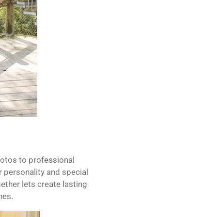
hotos to professional
 personality and special
gether lets create lasting
nes.