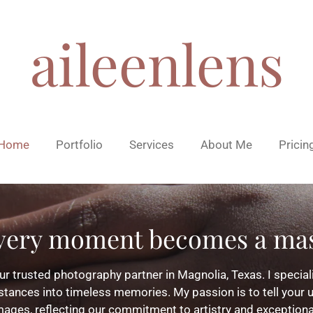
aileenlens
Home
Portfolio
Services
About Me
Pricin
very moment becomes a mas
r trusted photography partner in Magnolia, Texas. I speciali
tances into timeless memories. My passion is to tell your u
mages, reflecting our commitment to artistry and exceptiona