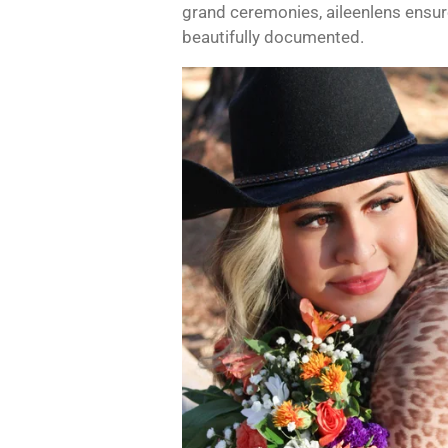
grand ceremonies, aileenlens ensure
beautifully documented.