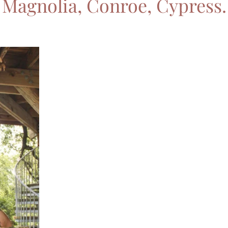
Magnolia, Conroe, Cypress.