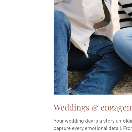
Weddings & engage
Your wedding day is a story unfoldin
capture every emotional detail. F