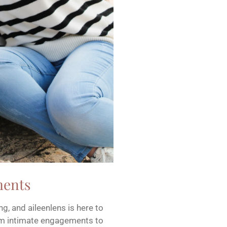
ments
g, and aileenlens is here to
rom intimate engagements to