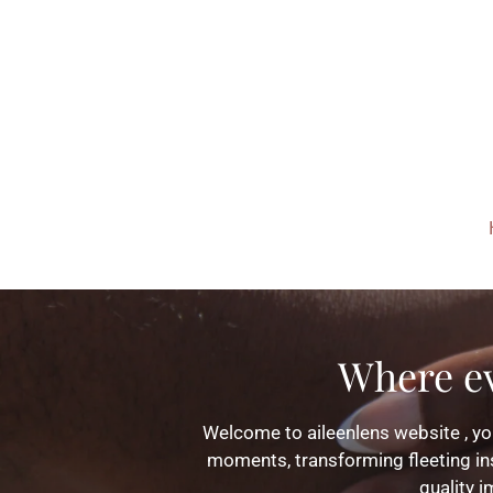
Skip
to
main
content
Where e
Welcome to aileenlens website , you
moments, transforming fleeting ins
quality i