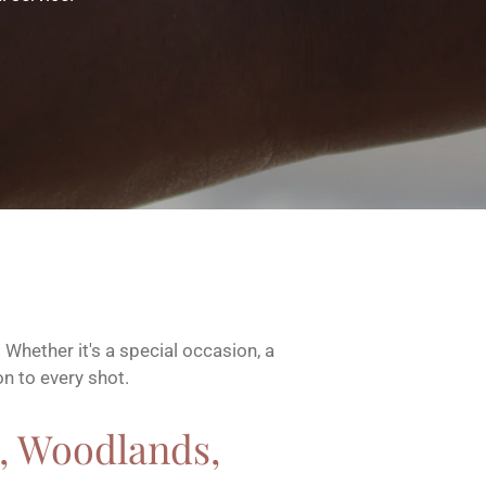
Whether it's a special occasion, a
on to every shot.
 , Woodlands,