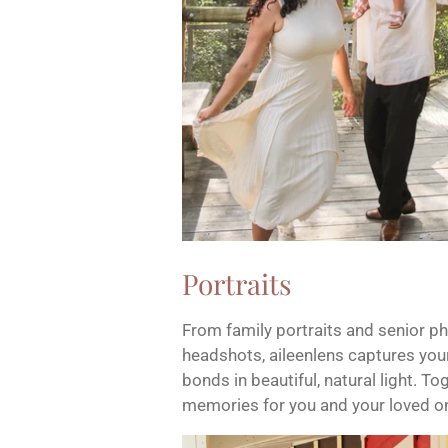
Portraits
From family portraits and senior p
headshots, aileenlens captures your
bonds in beautiful, natural light. To
memories for you and your loved o