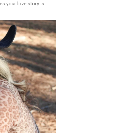
s your love story is