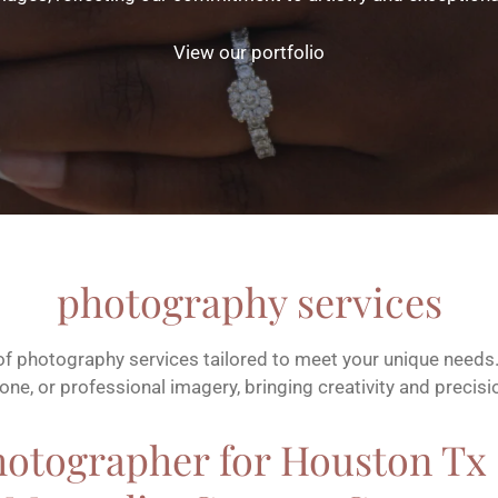
View our portfolio
photography services
 of photography services tailored to meet your unique needs. 
ne, or professional imagery, bringing creativity and precisi
hotographer for Houston Tx