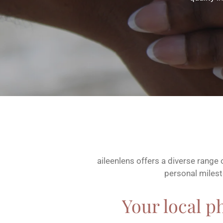
aileenlens offers a diverse range
personal milesto
Your local p